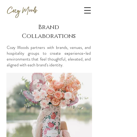
Brand
Collaborations
Cozy Moods partners with brands, venues, and
hospitality groups to create experience-led
environments that feel thoughtful, elevated, and
aligned with each brand's identity.