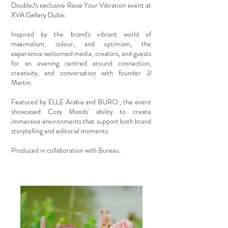
DoubleJ's exclusive Raise Your Vibration event at
XVA Gallery Dubai.
Inspired by the brand's vibrant world of
maximalism, colour, and optimism, the
experience welcomed media, creators, and guests
for an evening centred around connection,
creativity, and conversation with founder JJ
Martin.
Featured by ELLE Arabia and BURO., the event
showcased Cozy Moods' ability to create
immersive environments that support both brand
storytelling and editorial moments.
Produced in collaboration with Bureau.