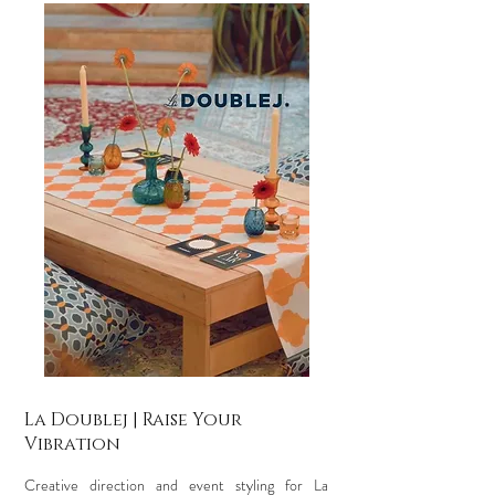
La Doublej | Raise Your
Vibration
Creative direction and event styling for La