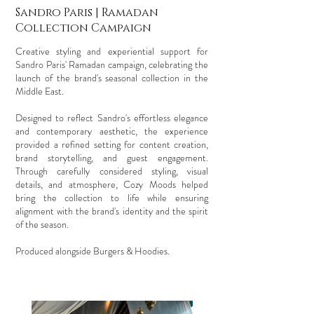
Sandro Paris | Ramadan
Collection Campaign
Creative styling and experiential support for
Sandro Paris' Ramadan campaign, celebrating the
launch of the brand's seasonal collection in the
Middle East.
Designed to reflect Sandro's effortless elegance
and contemporary aesthetic, the experience
provided a refined setting for content creation,
brand storytelling, and guest engagement.
Through carefully considered styling, visual
details, and atmosphere, Cozy Moods helped
bring the collection to life while ensuring
alignment with the brand's identity and the spirit
of the season.
Produced alongside Burgers & Hoodies.