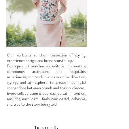
Our work sits at the intersection of styling,
experience design, and brand storytelling.
From product launches and editorial moments to
community activations and hospitality
experiences, our work blends creative direction,
styling, and atmosphere to create meaningful
connections between brands and their audiences.
Every collaboration is approached with intention,
ensuring each detail feels considered, cohesive,
and true to the story being told.
Trusted By