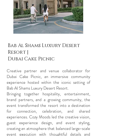
Bab Al Shams Luxury Desert
Resort |
Dubai Cake Picnic
Creative partner and venue collaborator for
Dubai Cake Picnic, an immersive community
experience hosted within the iconic setting of
Bab Al Shams Luxury Desert Resort.
Bringing together hospitality, entertainment,
brand partners, and a growing community, the
event transformed the resort into a destination
for connection, celebration, and shared
experiences. Cozy Moods led the creative vision,
guest experience design, and event styling,
creating an atmosphere that balanced large-scale
event execution with thoughtful details and