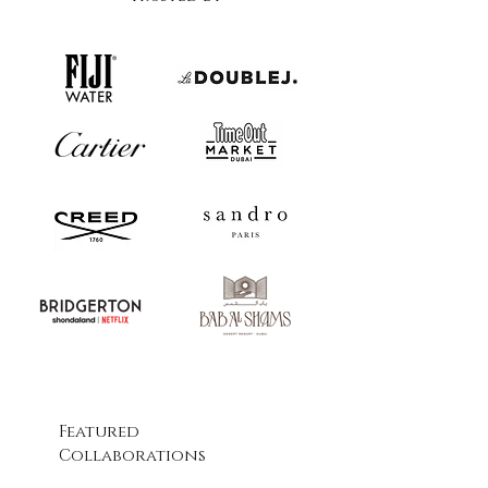
Featured
Collaborations