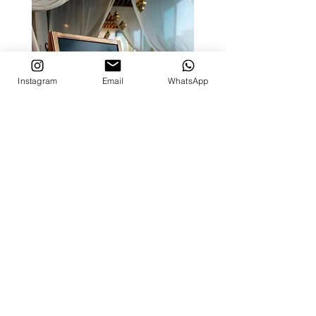
Instagram
Email
WhatsApp
Time Out Market Dubai | The
Iftar Experience
Creative partner for The Iftar Experience, a
special Terrace Takeover at Time Out Market