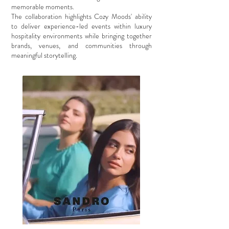
memorable moments.
The collaboration highlights Cozy Moods' ability
to deliver experience-led events within luxury
hospitality environments while bringing together
brands, venues, and communities through
meaningful storytelling.