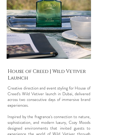
House of Creed | Wild Vetiver
Launch
Creative direction and event styling for House of
Creed's Wild Vetiver launch in Dubai, delivered
across two consecutive days of immersive brand
experiences.
Inspired by the fragrance's connection to nature,
sophistication, and modern luxury, Cozy Moods
designed environments that invited guests to
experience the world of Wild Vetiver through