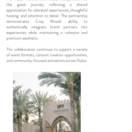
the guest journey, reflecting a shared
appreciation for elevated experiences, thoughtful
hosting, and attention to detail. The partnership
demonstrates Cozy Moods' ability to
authentically integrate brand partners into
experiences while maintaining a cohesive and
premium aesthetic.
The collaboration continues to support a variety
of event formats, content creation opportunities,
and community-focused activations across Dubai.