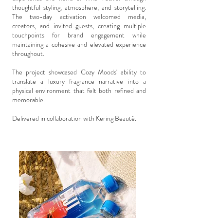
thoughtful styling, atmosphere, and storytelling.
The two-day activation welcomed media,
creators, and invited guests, creating multiple
touchpoints for brand engagement while
maintaining a cohesive and elevated experience
throughout.
The project showcased Cozy Moods' ability to
translate a luxury fragrance narrative into a
physical environment that felt both refined and
memorable.
Delivered in collaboration with Kering Beauté.