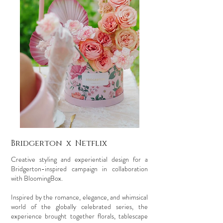
Bridgerton x Netflix
Creative styling and experiential design for a
Bridgerton-inspired campaign in collaboration
with BloomingBox.
Inspired by the romance, elegance, and whimsical
world of the globally celebrated series, the
experience brought together florals, tablescape