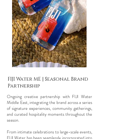
FIJI Water ME | Seasonal Brand
Partnership
Ongoing creative partnership with FIJI Water
Middle East, integrating the brand across a series
of signature experiences, community gatherings,
and curated hospitality moments throughout the
season.
From intimate celebrations to large-scale events,
FIJI Water has been seamlessly incorporated into