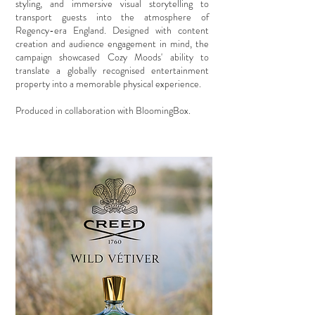
styling, and immersive visual storytelling to
transport guests into the atmosphere of
Regency-era England. Designed with content
creation and audience engagement in mind, the
campaign showcased Cozy Moods' ability to
translate a globally recognised entertainment
property into a memorable physical experience.
Produced in collaboration with BloomingBox.