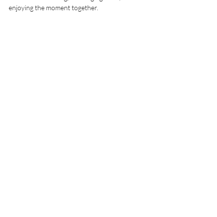
enjoying the moment together.