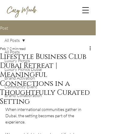
Post
All Posts
Feb 7
2 min read
All Posts
Lifestyle Business Club
Luxury Picnics
Dubai Retreat |
Luxury Picnics Dubai
Meaningful
Brand Activation
Connections in a
Community Event
Thoughtfully Curated
Brand Collaboration
Setting
When international communities gather in 
Dubai, the setting becomes part of the 
experience.