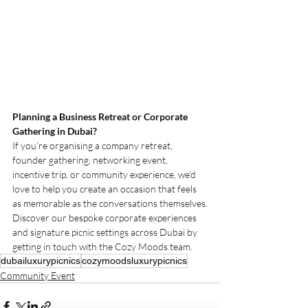
Planning a Business Retreat or Corporate 
Gathering in Dubai?
If you’re organising a company retreat, 
founder gathering, networking event, 
incentive trip, or community experience, we’d 
love to help you create an occasion that feels 
as memorable as the conversations themselves.
Discover our bespoke corporate experiences 
and signature picnic settings across Dubai by 
getting in touch with the Cozy Moods team.
dubailuxurypicnics
cozymoodsluxurypicnics
Community Event