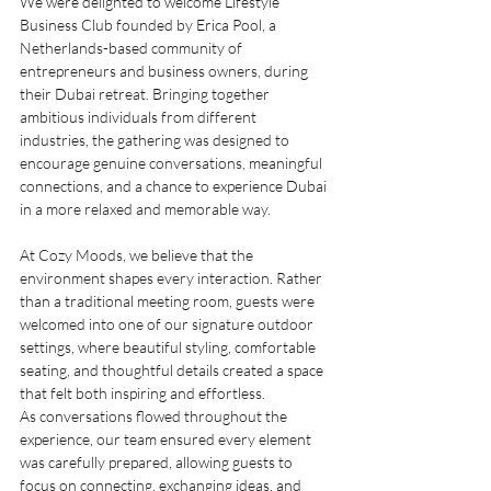
We were delighted to welcome Lifestyle 
Business Club founded by Erica Pool, a 
Netherlands-based community of 
entrepreneurs and business owners, during 
their Dubai retreat. Bringing together 
ambitious individuals from different 
industries, the gathering was designed to 
encourage genuine conversations, meaningful 
connections, and a chance to experience Dubai 
in a more relaxed and memorable way.
At Cozy Moods, we believe that the 
environment shapes every interaction. Rather 
than a traditional meeting room, guests were 
welcomed into one of our signature outdoor 
settings, where beautiful styling, comfortable 
seating, and thoughtful details created a space 
that felt both inspiring and effortless.
As conversations flowed throughout the 
experience, our team ensured every element 
was carefully prepared, allowing guests to 
focus on connecting, exchanging ideas, and 