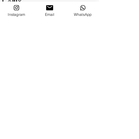
Instagram
Email
WhatsApp
Recent Posts
See All