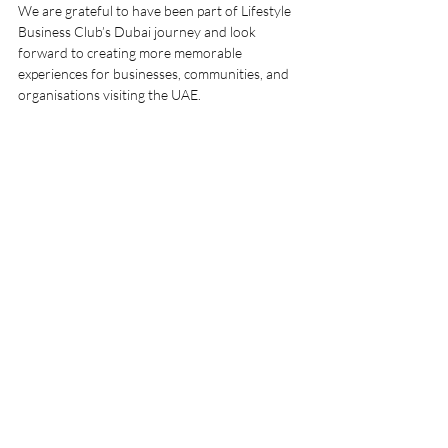
We are grateful to have been part of Lifestyle 
Business Club’s Dubai journey and look 
forward to creating more memorable 
experiences for businesses, communities, and 
organisations visiting the UAE.