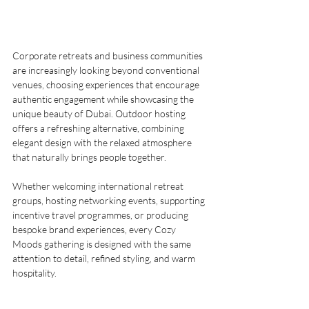
Corporate retreats and business communities 
are increasingly looking beyond conventional 
venues, choosing experiences that encourage 
authentic engagement while showcasing the 
unique beauty of Dubai. Outdoor hosting 
offers a refreshing alternative, combining 
elegant design with the relaxed atmosphere 
that naturally brings people together.
Whether welcoming international retreat 
groups, hosting networking events, supporting 
incentive travel programmes, or producing 
bespoke brand experiences, every Cozy 
Moods gathering is designed with the same 
attention to detail, refined styling, and warm 
hospitality.