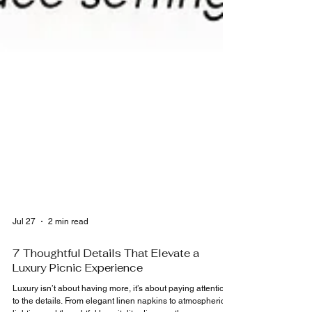
Jul 27
2 min read
7 Thoughtful Details That Elevate a