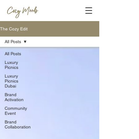
The Cozy Edit
All Posts
All Posts
Luxury
Picnics
Luxury
Picnics
Dubai
Brand
Activation
Community
Event
Brand
Collaboration