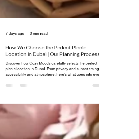
7 days ago
3 min read
How We Choose the Perfect Picnic
Location in Dubai | Our Planning Process
Discover how Cozy Moods carefully selects the perfect
picnic location in Dubai. From privacy and sunset timing to
accessibility and atmosphere, here’s what goes into every
celebration.