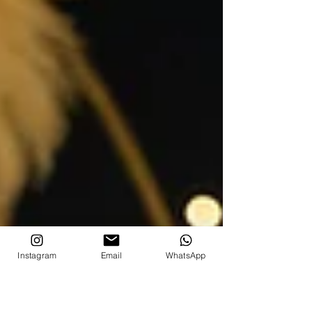
Instagram
Email
WhatsApp