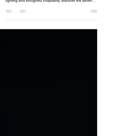
Luxury Picnic Experience
Luxury isn’t about having more, it’s about paying attention
to the details. From elegant linen napkins to atmospheric
lighting and thoughtful hospitality, discover the seven
elements that transform a beautiful picnic into a truly
memorable outdoor experience.