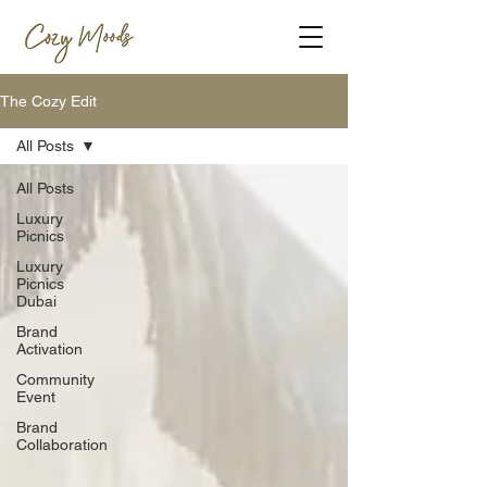
The Cozy Edit
All Posts
All Posts
Luxury
Picnics
Luxury
Picnics
Dubai
Brand
Activation
Community
Event
Brand
Collaboration