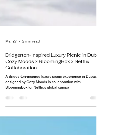
Mar 27
2 min read
Bridgerton-Inspired Luxury Picnic in Dubai:
Cozy Moods x BloomingBox x Netflix
Collaboration
A Bridgerton-inspired luxury picnic experience in Dubai,
designed by Cozy Moods in collaboration with
BloomingBox for Netflix’s global campa