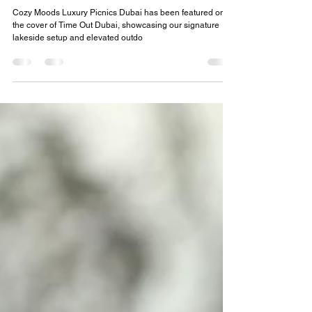
Mar 25
2 min read
Cozy Moods Luxury Picnics Dubai
Featured on the Cover of Time Out Dubai
Cozy Moods Luxury Picnics Dubai has been featured on
the cover of Time Out Dubai, showcasing our signature
lakeside setup and elevated outdo