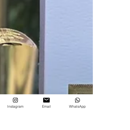
Instagram
Email
WhatsApp