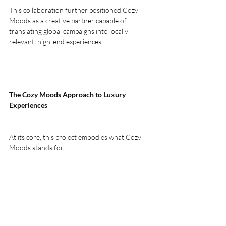
This collaboration further positioned Cozy 
Moods as a creative partner capable of 
translating global campaigns into locally 
relevant, high-end experiences.
The Cozy Moods Approach to Luxury 
Experiences
At its core, this project embodies what Cozy 
Moods stands for.