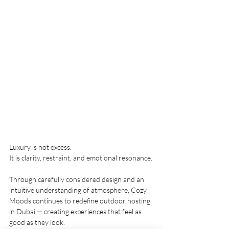
Luxury is not excess.
It is clarity, restraint, and emotional resonance.
Through carefully considered design and an 
intuitive understanding of atmosphere, Cozy 
Moods continues to redefine outdoor hosting 
in Dubai — creating experiences that feel as 
good as they look.