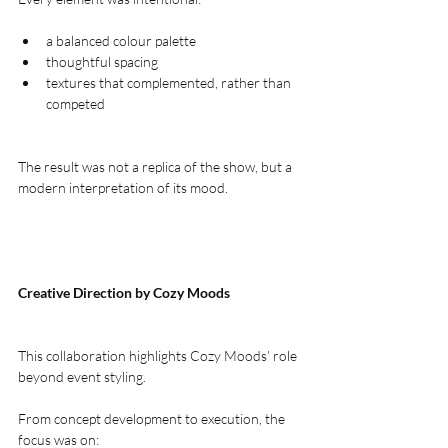
a balanced colour palette
thoughtful spacing
textures that complemented, rather than 
competed
The result was not a replica of the show, but a 
modern interpretation of its mood.
Creative Direction by Cozy Moods
This collaboration highlights Cozy Moods’ role 
beyond event styling.
From concept development to execution, the 
focus was on: