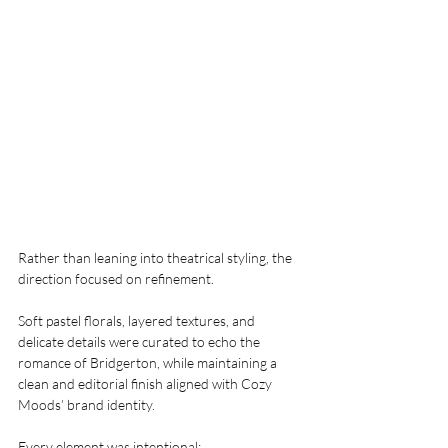
Rather than leaning into theatrical styling, the 
direction focused on refinement.
Soft pastel florals, layered textures, and 
delicate details were curated to echo the 
romance of Bridgerton, while maintaining a 
clean and editorial finish aligned with Cozy 
Moods’ brand identity.
Every element was intentional: