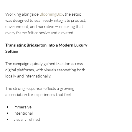
Working alongside 
BloomingBox
, the setup 
was designed to seamlessly integrate product, 
environment, and narrative — ensuring that 
every frame felt cohesive and elevated.
Translating Bridgerton into a Modern Luxury 
Setting
The campaign quickly gained traction across 
digital platforms, with visuals resonating both 
locally and internationally.
The strong response reflects a growing 
appreciation for experiences that feel:
immersive
intentional
visually refined