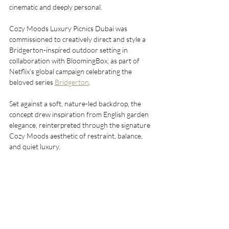
cinematic and deeply personal.
Cozy Moods Luxury Picnics Dubai was 
commissioned to creatively direct and style a 
Bridgerton-inspired outdoor setting in 
collaboration with BloomingBox, as part of 
Netflix’s global campaign celebrating the 
beloved series 
Bridgerton
.
Set against a soft, nature-led backdrop, the 
concept drew inspiration from English garden 
elegance, reinterpreted through the signature 
Cozy Moods aesthetic of restraint, balance, 
and quiet luxury.