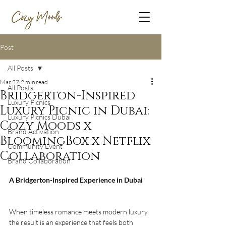
Post
All Posts
Mar 27
2 min read
All Posts
Bridgerton-Inspired
Luxury Picnics
Luxury Picnic in Dubai:
Luxury Picnics Dubai
Cozy Moods x
Brand Activation
BloomingBox x Netflix
Community Event
Collaboration
Brand Collaboration
A Bridgerton-Inspired Experience in Dubai
When timeless romance meets modern luxury, 
the result is an experience that feels both 