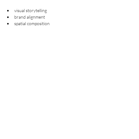
visual storytelling
brand alignment
spatial composition